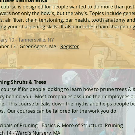
insaw Maintenance
 course is designed for people wanted to do more than just
overs not only the how's, but the why
’
s. Topics include gene
s, air filter, chain tensioning, bar health, tooth anatomy and
ng your sharpening skills. It also includes chain sharpenin
ary 10 - Tannersville, NY
ber 13 - GreenAgers, MA -
Register
ning Shr
ubs &
Trees
 course if for people looking to learn how to prune trees & 
acy behind you. Most companies assume their employees a
ne. This course breaks down the myths and helps people 
os.
Our courses can be tailored for the work you do.
cipals of
Pruning - Basics & More of Structura
l
Pruning
ch 14 - Ward's Nursery, MA