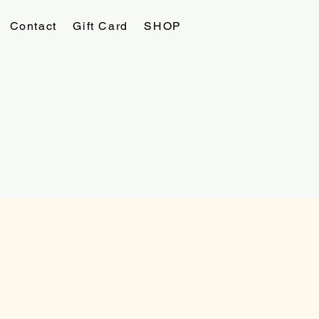
Contact
Gift Card
SHOP