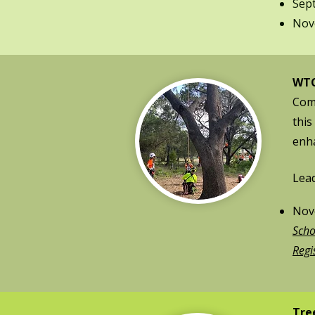
Sep
Nove
WTC
Come
this
enha
Lead
Nove
Scho
Regi
Tre