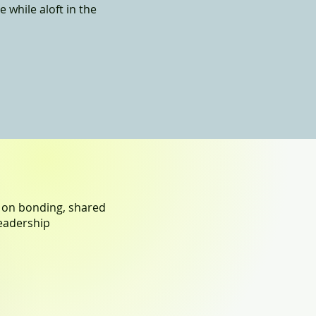
 while aloft in the
g on bonding, shared
eadership