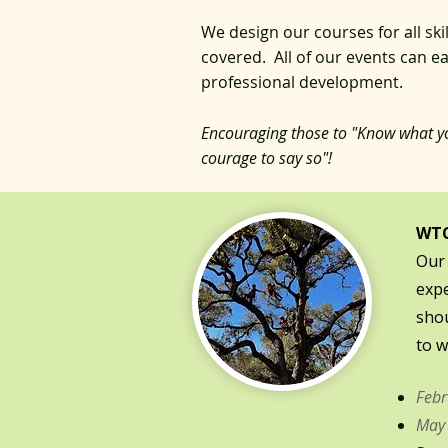
We design our courses for all ski
covered. All of our events can 
professional development.
Encouraging those to "Know what y
courage to say so
"!
WTC
Our 
expe
shou
to w
Febr
May 