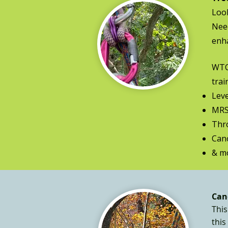
Look
Need
enha
WTCW
trai
Leve
MRS
Thr
Can
& mo
Can
This
this