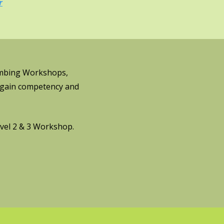
r
limbing Workshops,
, gain competency and
vel 2 & 3 Workshop.