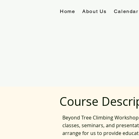
Home
About Us
Calendar
Course Descri
Beyond Tree Climbing Workshops, 
classes, seminars, and presenta
arrange for us to provide educa