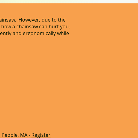
hainsaw. However, due to the
n how a chainsaw can hurt you,
ciently and ergonomically while
 People, MA -
Register