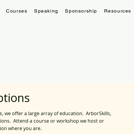
Courses
Speaking
Sponsorship
Resources
ptions
we offer a large array of education. ArborSkills,
tions. Attend a course or workshop we host or
tion where you are.