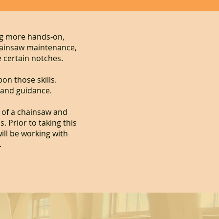
ng more hands-on,
hainsaw maintenance,
 certain notches.
on those skills.
 and guidance.
s of a chainsaw and
 Prior to taking this
ill be working with
.