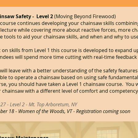
insaw Safety - Level 2
​
​(Moving Beyond Firewood)
course continues developing your chainsaw skills combini
lecture while covering more about reactive forces, more c
 tools to aid your chainsaw skills, and when and why to use
t on skills from Level 1 this course is developed to expand up
ndees will spend more time cutting with real-time feedback
will leave with a better understanding of the safety feature
ble to operate a chainsaw based on using safe fundamentals.
se, you should have taken a Level 1 chainsaw course. You w
 chainsaw with a different level of comfort and competency
27 - Level 2 - Mt. Top Arboretum, NY
ber 18 - Women of the Woods, VT - Registration coming soon