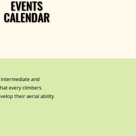
EVENTS
EVENTS
CALENDAR
CALENDAR
 intermediate and
hat every climbers
elop their aerial ability