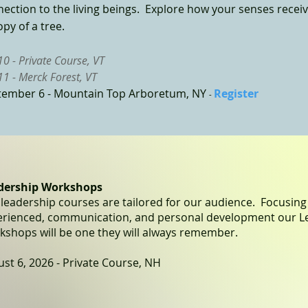
ection to the living beings. Explore how your senses receive
py of a tree.
 10 - Private Course, VT
 11 - Merck Forest, VT
tember 6 -
Mountain Top Arboretum, NY
Register
-
dership Workshops
leadership courses are tailored for our audience. Focusin
erienced, communication, and personal development our L
shops will be one they will always remember.
st 6, 2026 - Private Course, NH