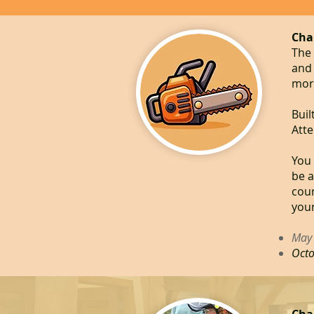
Cha
The 
and 
more
Buil
Atte
You 
be a
cour
your
May 
Octo