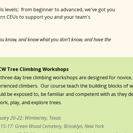
lls levels; from beginner to advanced, we've got you
earn CEUs to support you and your team's
ou know, and know what you don't know, and have the
W Tree Climbing Workshops​​
three day tree climbing workshops are designed for novice,
rienced climbers. Our course teach the building blocks of w
ld be exposed to, be familiar and competent with as they dev
ork, play, and explore trees.
uary 20-22: Wimberley, Texas
15-17: Green-Wood Cemetery, Brooklyn, New York