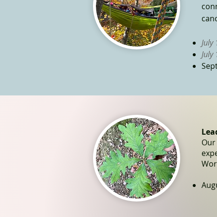
conn
cano
July
July
Sep
Lea
Our 
exp
Work
Augu