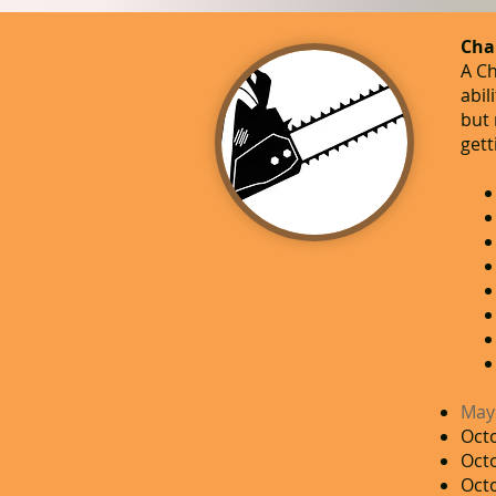
​Cha
A Ch
abil
but 
gett
May
Octo
Oct
Octo