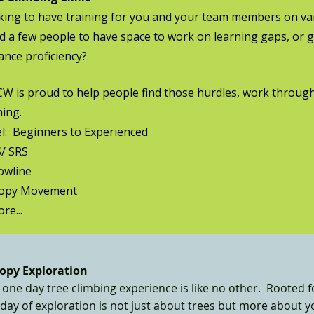
ing to have training for you and your team members on vari
 a few people to have space to work on learning gaps, or 
nce proficiency?
 is proud to help people find those hurdles, work through
ning.
l: Beginners to Experienced
/ SRS
owline
opy Movement
re...
opy Exploration
one day tree climbing experience is like no other. Rooted f
 day of exploration is not just about trees but more about 