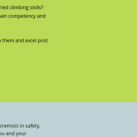
ed climbing skills?
gain competency and
 them and excel post
oremost in safety,
you and your