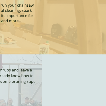
 run your chainsaw.
ral cleaning, spark
 it
s importance for
g and more.
shrubs and leave a
lready know how to
become pruning super