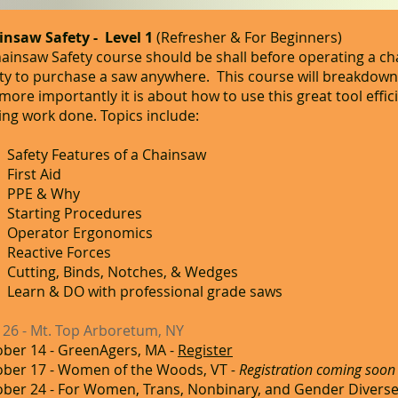
insaw Safety - Level 1
(Refresher &
For Beginners)
ainsaw Safety course should be shall before operating a c
ity to purchase a saw anywhere. This course will breakdow
more importantly it is about how to use this great tool effi
ing work done. Topics include:
Safety Features of a Chainsaw
First Aid
PPE & Why
Starting Procedures
Operator Ergonomics
Reactive Forces
Cutting, Binds, Notches, & Wedges
Learn & DO with professional grade saws
 26 - Mt. Top Arboretum, NY
ber 14 - GreenAgers, MA -
Register
ober 17 - Women of the Woods, VT
- Registration coming soon
ber 24 - For Women, Trans, Nonbinary, and Gender Diverse