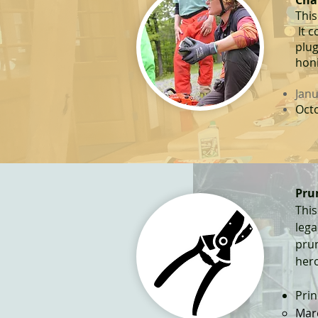
Cha
This
It c
plug
honi
Janu
Octo
Pr
u
This
leg
pru
her
Prin
​Mar