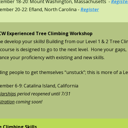
tember 18-20: Mount Washington, Massachusetts
-
Registe
mber 20-22: Efland, North Carolina​ -
Register
W Experienced Tree Climbing Workshop
 develop your skills! Building from our Level 1 & 2 Tree C
 course is designed to go to the next level. Hone your gaps
nce your proficiency with existing and new skills.
ing people to get themselves “unstuck”; this is
more of a Le
mber 6-9: Catalina Island, California
larships
period reopened until 7/31
stration
coming soon!
e Climbing Skills