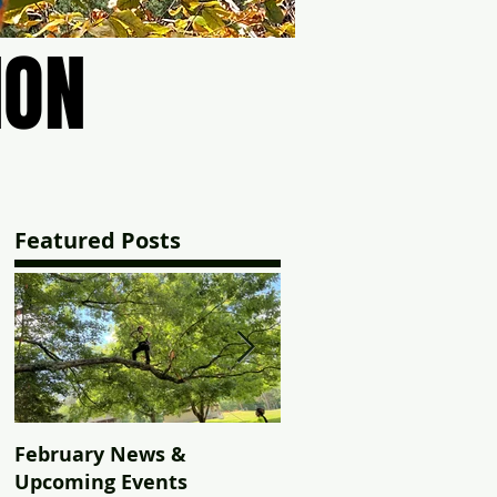
ION
ION
Featured Posts
February News &
2023 Texas to
Upcoming Events
Massachusetts