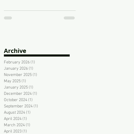
Archive
February 2026
(1)
1 post
January 2026
(1)
1 post
November 2025
(1)
1 post
May 2025
(1)
1 post
January 2025
(1)
1 post
December 2024
(1)
1 post
October 2024
(1)
1 post
September 2024
(1)
1 post
August 2024
(1)
1 post
April 2024
(1)
1 post
March 2024
(1)
1 post
April 2023
(1)
1 post