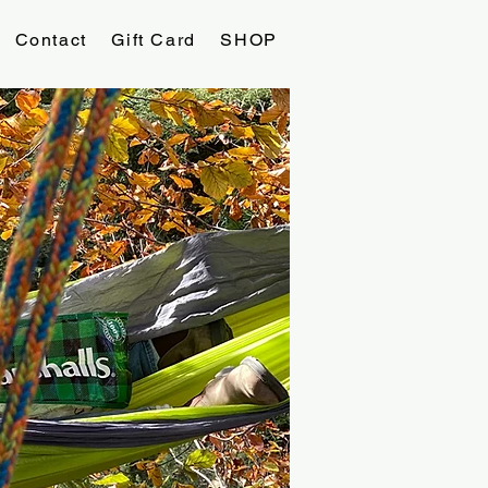
Contact
Gift Card
SHOP