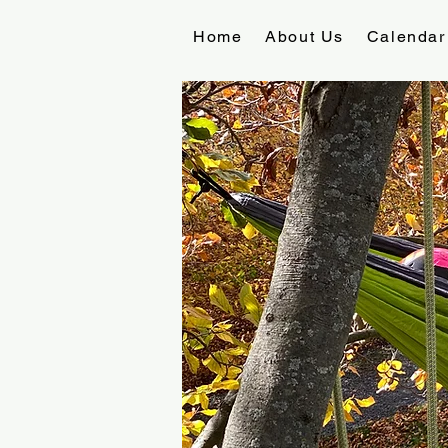
Home
About Us
Calendar