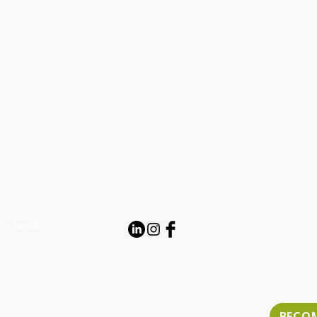
orkshop®
nization
Website ADA Acce
BECO