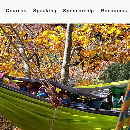
Courses
Speaking
Sponsorship
Resources