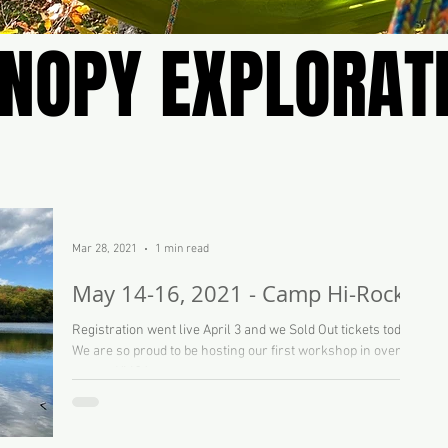
NOPY EXPLORAT
NOPY EXPLORAT
Mar 28, 2021
1 min read
May 14-16, 2021 - Camp Hi-Rock
Registration went live April 3 and we Sold Out tickets today!
We are so proud to be hosting our first workshop in over a
year at YMCA...