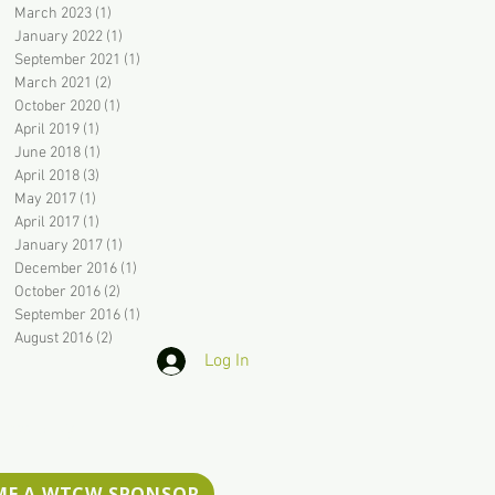
March 2023
(1)
1 post
January 2022
(1)
1 post
September 2021
(1)
1 post
March 2021
(2)
2 posts
October 2020
(1)
1 post
April 2019
(1)
1 post
June 2018
(1)
1 post
April 2018
(3)
3 posts
May 2017
(1)
1 post
April 2017
(1)
1 post
January 2017
(1)
1 post
December 2016
(1)
1 post
October 2016
(2)
2 posts
September 2016
(1)
1 post
August 2016
(2)
2 posts
Log In
ssibility
ME A WTCW SPONSOR