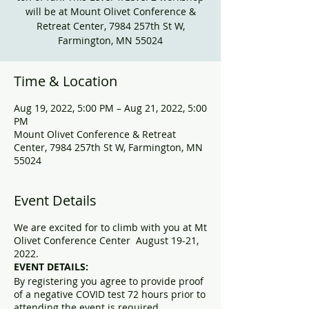
will be at Mount Olivet Conference &
Retreat Center, 7984 257th St W,
Farmington, MN 55024
Time & Location
Aug 19, 2022, 5:00 PM – Aug 21, 2022, 5:00
PM
Mount Olivet Conference & Retreat
Center, 7984 257th St W, Farmington, MN
55024
Event Details
We are excited for to climb with you at Mt
Olivet Conference Center August 19-21,
2022.
EVENT DETAILS:
By registering you agree to provide proof
of a negative COVID test 72 hours prior to
attending the event is required.