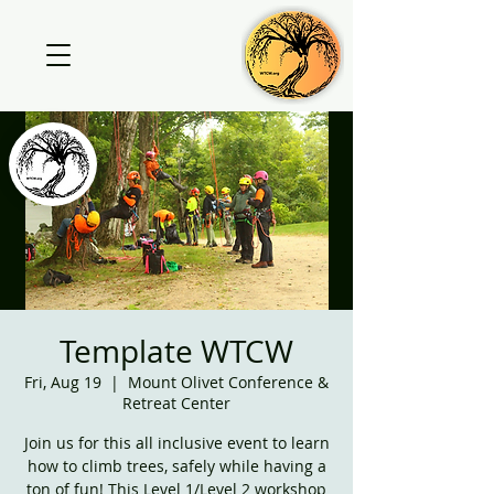
Template WTCW
Fri, Aug 19
  |  
Mount Olivet Conference &
Retreat Center
Join us for this all inclusive event to learn
how to climb trees, safely while having a
ton of fun! This Level 1/Level 2 workshop