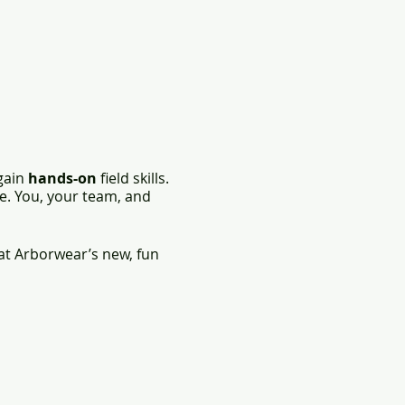
 gain
hands-on
field skills.
e. You, your team, and
at Arborwear’s new, fun