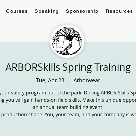
Courses
Speaking
Sponsorship
Resources
ARBORSkills Spring Training
Tue, Apr 23
  |  
Arborwear
 your safety program out of the park! During ARBOR Skills Sp
ng you will gain hands-on field skills. Make this unique oppo
an annual team building event.
n production shape. You, your team, and your company is wor