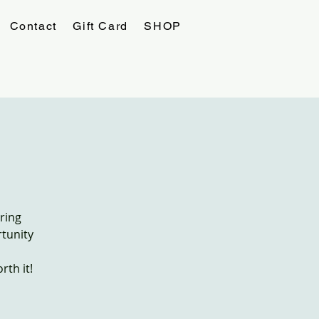
Contact
Gift Card
SHOP
ring
rtunity
th it!