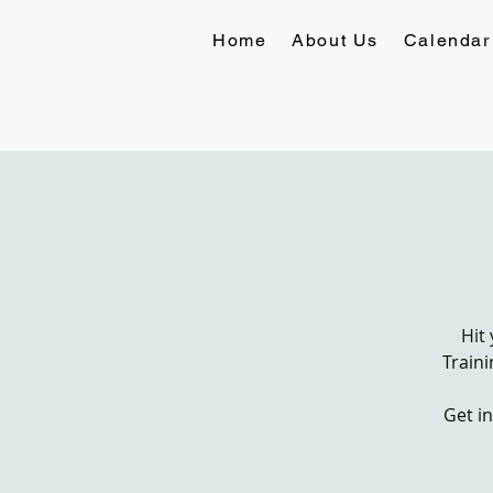
Home
About Us
Calendar
Hit
Traini
Get i