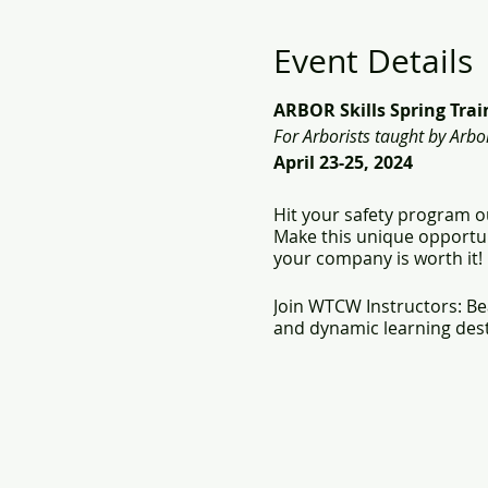
Event Details
ARBOR Skills Spring Tra
For Arborists taught by Arbor
April 23-25, 2024
Hit your safety program ou
Make this unique opportun
your company is worth it!
Join WTCW Instructors: Be
and dynamic learning dest
What you will receive: do
American Red Cross F
Certificate of Comple
- Climbing Aerial Res