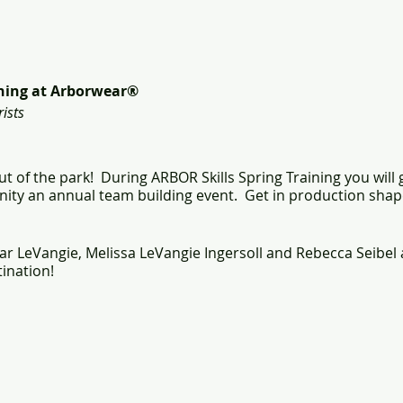
ining at Arborwear®
ists
t of the park! During ARBOR Skills Spring Training you will
ity an annual team building event. Get in production shap
ar LeVangie, Melissa LeVangie Ingersoll and Rebecca Seibel 
ination!
cumentation of your commitment to safety:
irst Aid, CPR & AED Certification Card
tions for:
cue