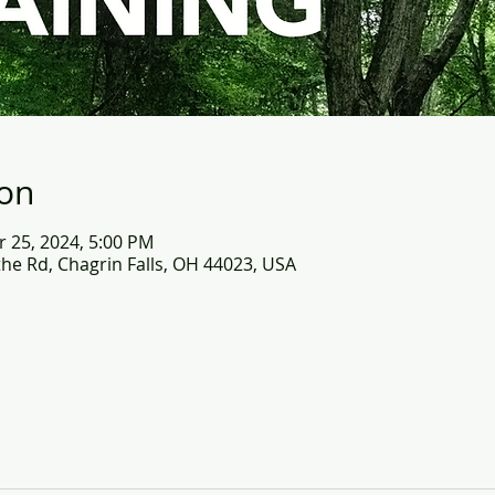
ion
r 25, 2024, 5:00 PM
the Rd, Chagrin Falls, OH 44023, USA