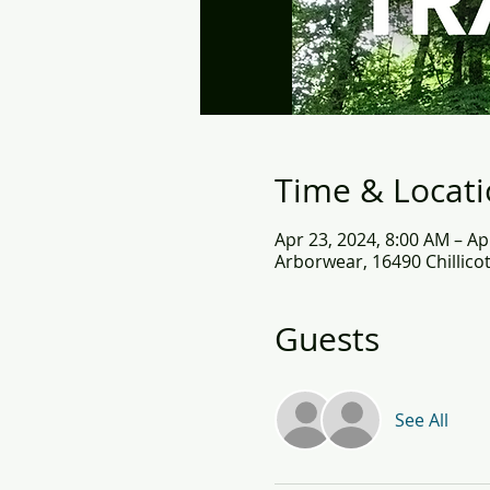
Time & Locat
Apr 23, 2024, 8:00 AM – Ap
Arborwear, 16490 Chillico
Guests
See All