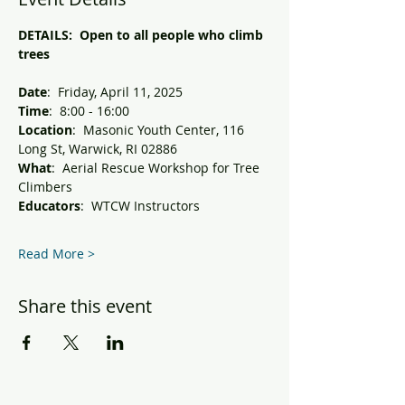
DETAILS:  Open to all people who climb 
trees 
Date
:  Friday, April 11, 2025
Time
:  8:00 - 16:00
Location
:  Masonic Youth Center, 116 
Long St, Warwick, RI 02886
What
:  Aerial Rescue Workshop for Tree 
Climbers
Educators
:  WTCW Instructors 
Read More >
Share this event