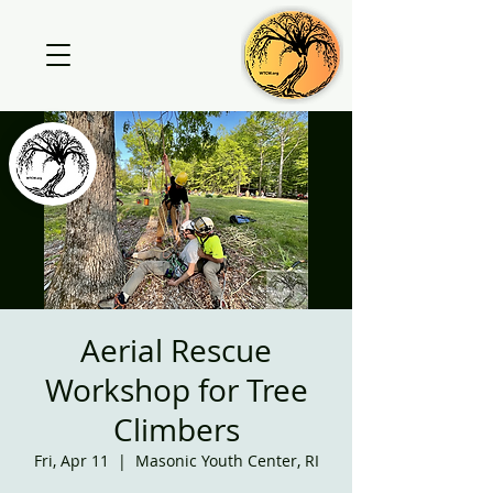
Aerial Rescue
Workshop for Tree
Climbers
Fri, Apr 11
  |  
Masonic Youth Center, RI