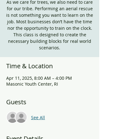
As we care for trees, we also need to care
for our tribe. Performing an aerial rescue
is not something you want to learn on the
job. Most businesses don’t have the time
nor the opportunity to train on the clock.
This class is designed to create the
necessary building blocks for real world
scenarios.
Time & Location
Apr 11, 2025, 8:00 AM – 4:00 PM
Masonic Youth Center, RI
Guests
See All
Event Details